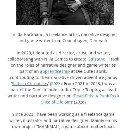
I'm Ida Hartmann, a freelance artist, narrative designer
and game writer from Copenhagen, Denmark.
In 2020, I debuted as director, artist, and writer,
collaborating with Niila Games to create
'Stilstand'
,
I took
on the roles of narrative designer and game writer as
part of an
apprenticeship
at Die Gute Fabrik,
contributing to their narrative-driven adventure game,
'
Saltsea Chronicles
' (2023).
From 2021 to 2023, I was a
part of the Danish indie studio, Triple Topping as lead
writer and narrative designer on
'
Dead Pets: A Punk Rock
Slice of Life Sim
' (2026)
Since 2023 I have been working as a freelance game
writer, illustrator and narrative designer. Mainly on my
own project "MAMIMAL", a game about motherhood,