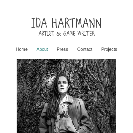
Ida Hartmann
ARtist & Game writer
Home
About
Press
Contact
Projects