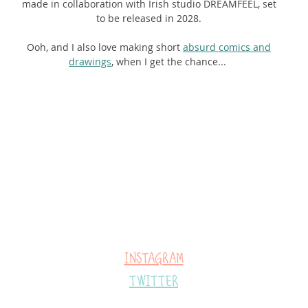
made in collaboration with Irish studio DREAMFEEL, set
to be released in 2028.
Ooh, and I also love making short
absurd comics and
dra
wings
, when I get the chance...
Instagram
Twitter